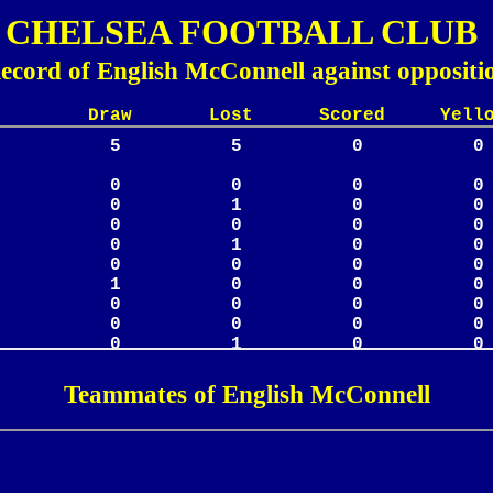
CHELSEA FOOTBALL CLUB
ecord of English McConnell against oppositi
Lost Scored Yellow
Teammates of English McConnell