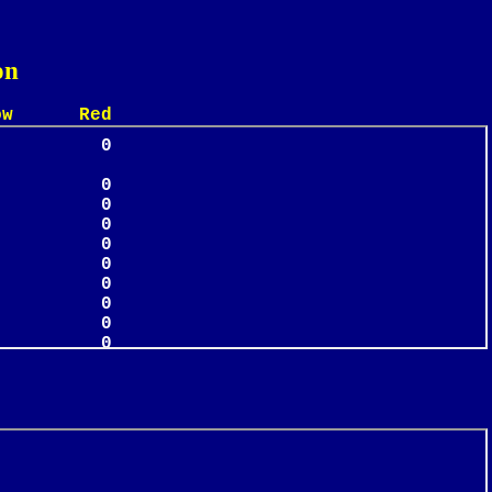
on
 Red