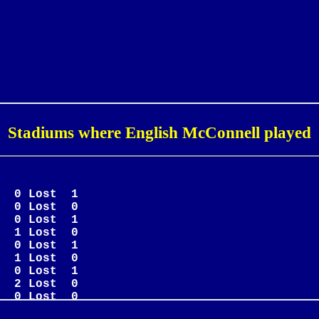
Stadiums where English McConnell played