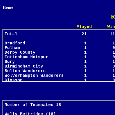
Home
R
Played Win Draw 