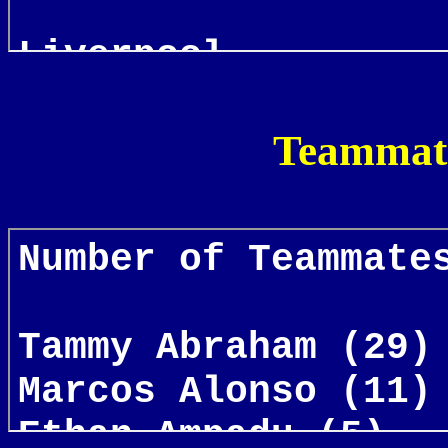
Teammate