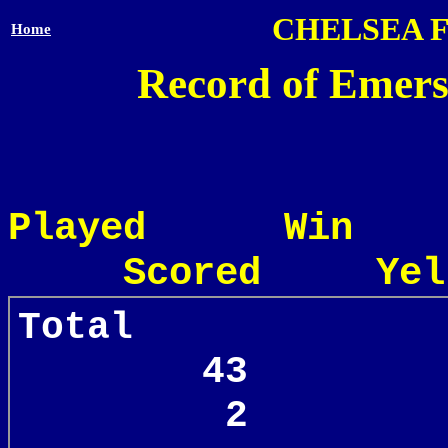
CHELSEA 
Home
Record of Emers
Played Win
Scored Yel