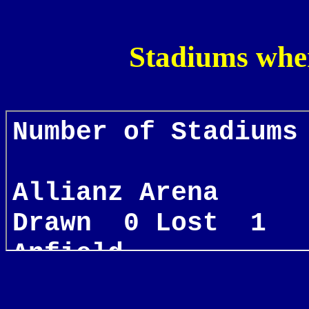
Stadiums whe