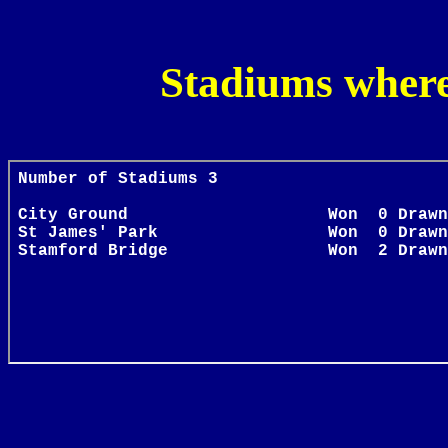
Stadiums wher