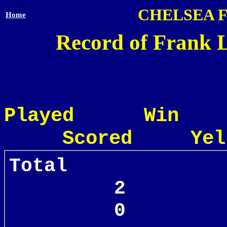
CHELSEA 
Home
Record of Frank L
Played Win
Scored Yel