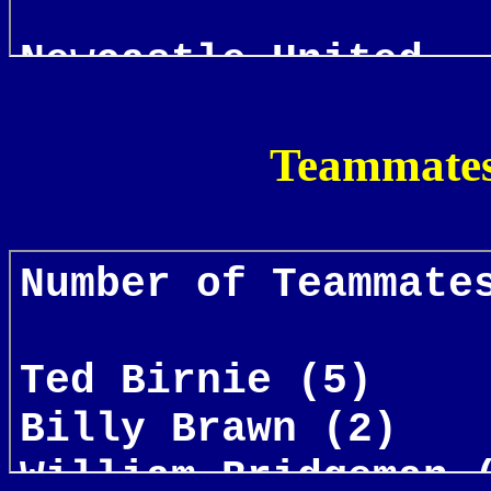
Teammates