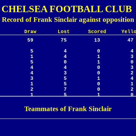
CHELSEA FOOTBALL CLUB
Record of Frank Sinclair against opposition
Lost Scored Yellow
Teammates of Frank Sinclair