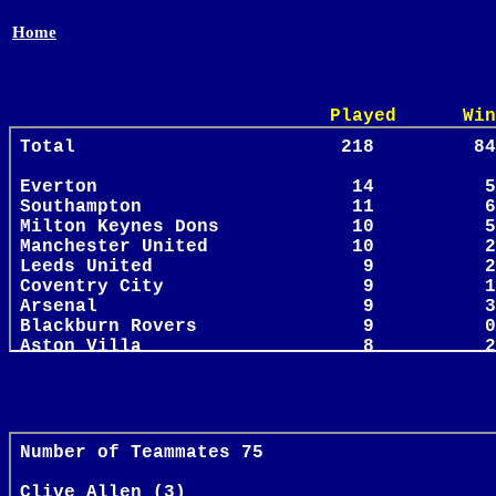
Home
Played Win Draw 