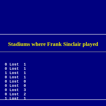
Stadiums where Frank Sinclair played