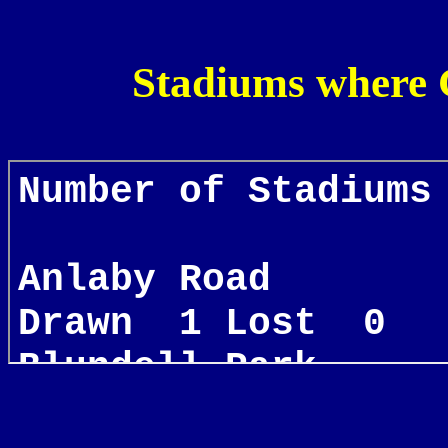
Stadiums where 