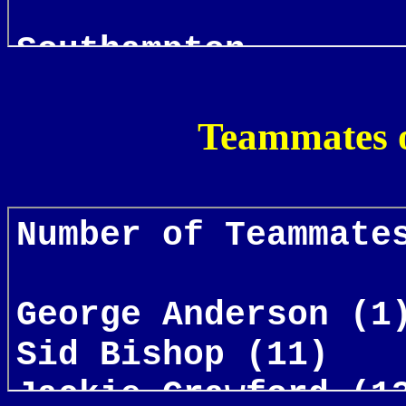
Teammates o