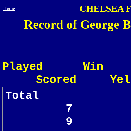
CHELSEA 
Home
Record of George Bi
Played Win
Scored Yel