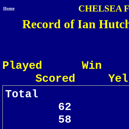
CHELSEA 
Home
Record of Ian Hutch
Played Win
Scored Yel