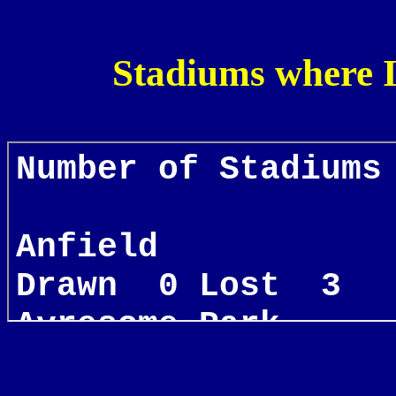
Stadiums where 