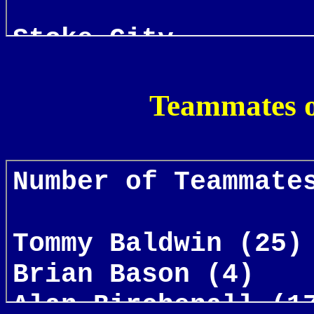
Teammates o