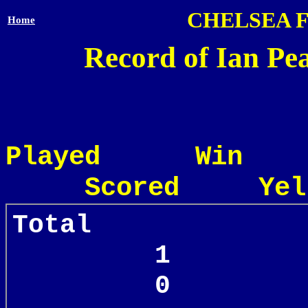
CHELSEA 
Home
Record of Ian Pea
Played Win
Scored Yel