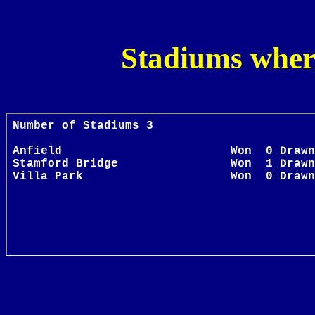
Stadiums wher