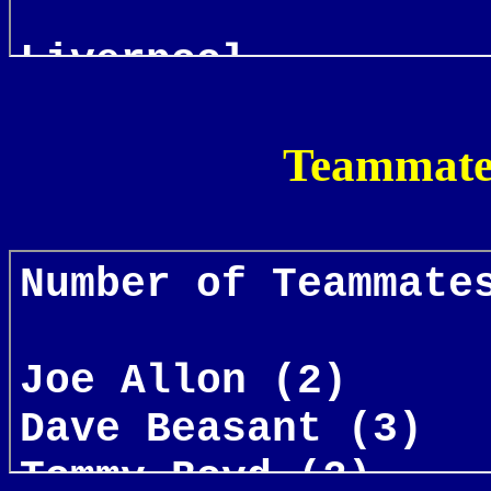
Teammates