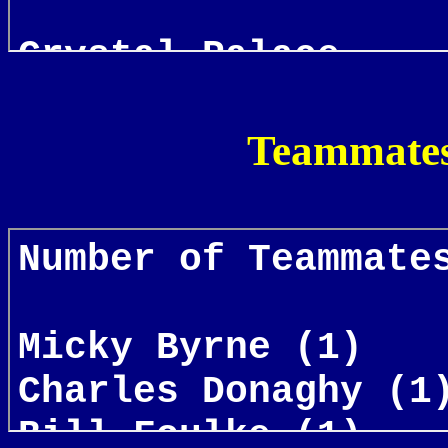
Teammates