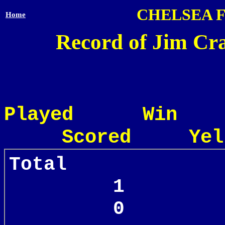
CHELSEA 
Home
Record of Jim Cra
Played Win
Scored Yel