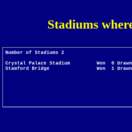
Stadiums where