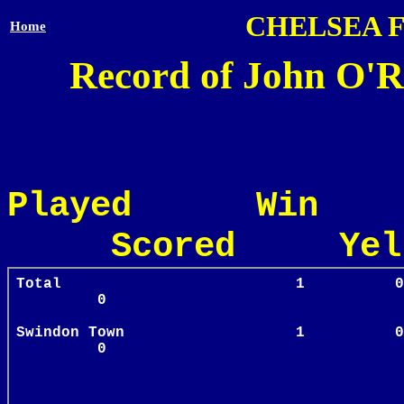
CHELSEA 
Home
Record of John O'R
Played Win
Scored Yel