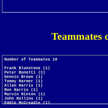
Teammates o