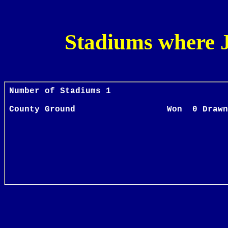
Stadiums where 