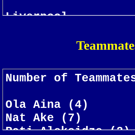
Teammates