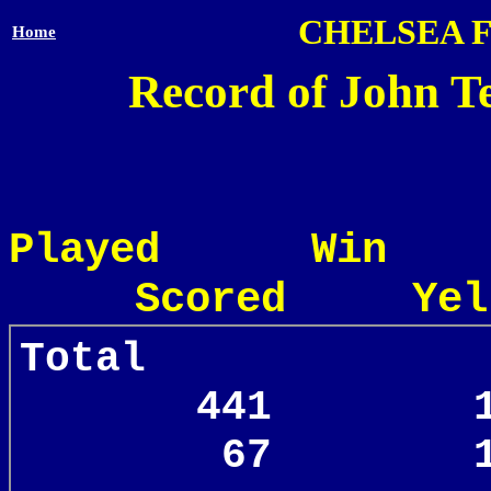
CHELSEA 
Home
Record of John Te
Played Win
Scored Yel