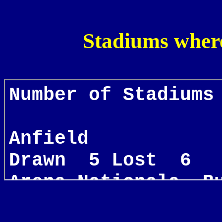
Stadiums wher