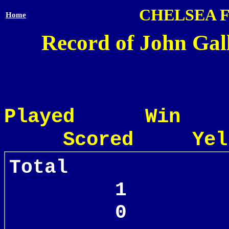
CHELSEA 
Home
Record of John Gal
Played Win
Scored Yel