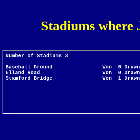
Stadiums where 