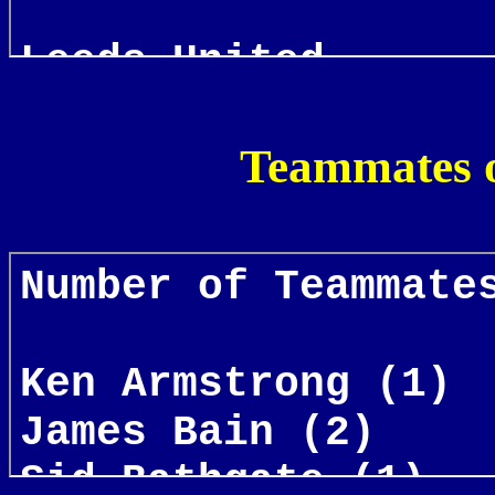
Teammates o