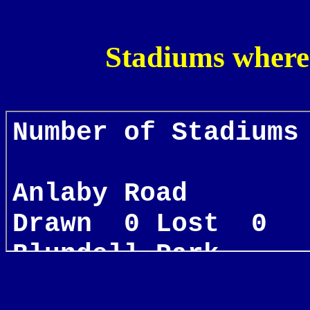
Stadiums where