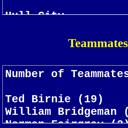
Teammates 