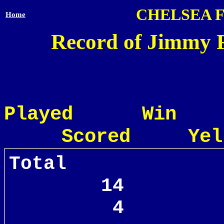
CHELSEA 
Home
Record of Jimmy F
Played Win
Scored Yel