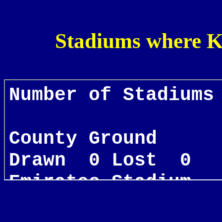
Stadiums where K