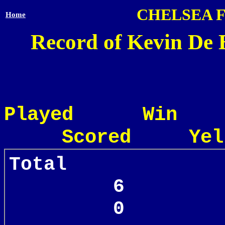
CHELSEA 
Home
Record of Kevin De 
Played Win
Scored Yel