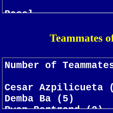
Teammates o