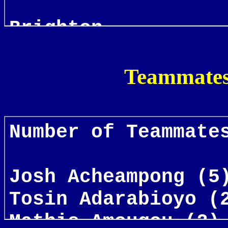
Teammates 