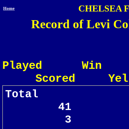
CHELSEA 
Home
Record of Levi Col
Played Win
Scored Yel