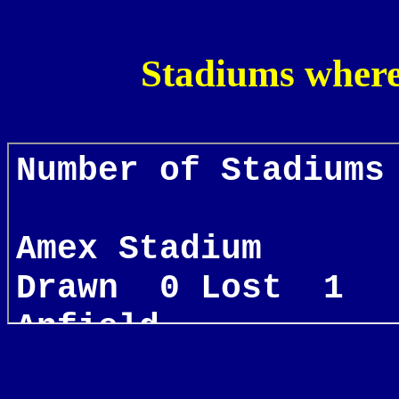
Stadiums where