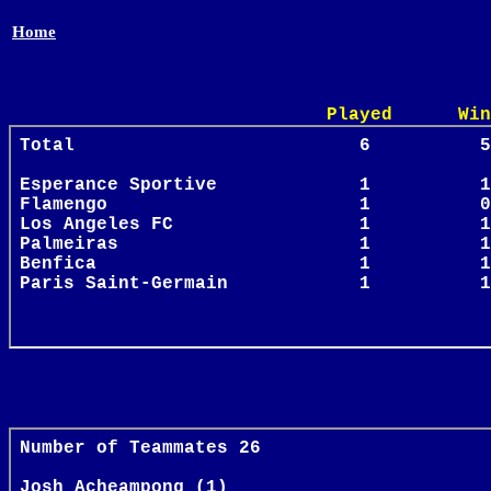
Home
Played Win Draw 