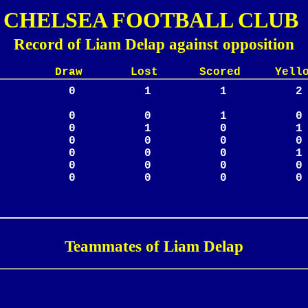
CHELSEA FOOTBALL CLUB
Record of Liam Delap against opposition
Lost Scored Yellow
Teammates of Liam Delap