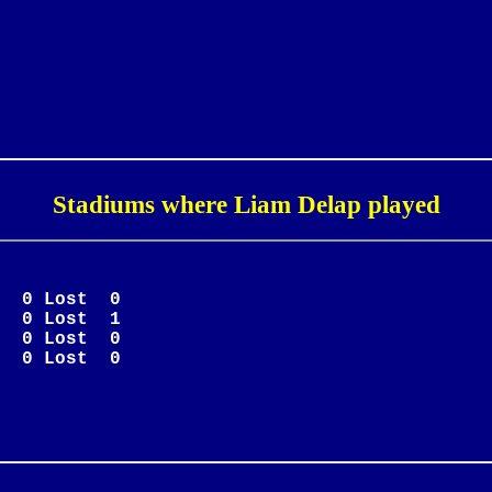
Stadiums where Liam Delap played