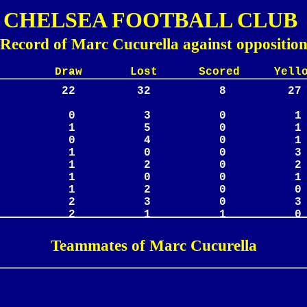
CHELSEA FOOTBALL CLUB
Record of Marc Cucurella against oppositio
Lost Scored Yellow
Teammates of Marc Cucurella