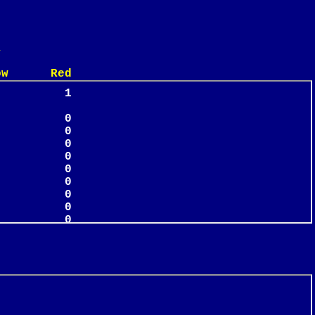
n
 Red