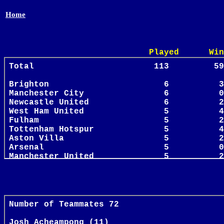
Home
Played Win Draw 