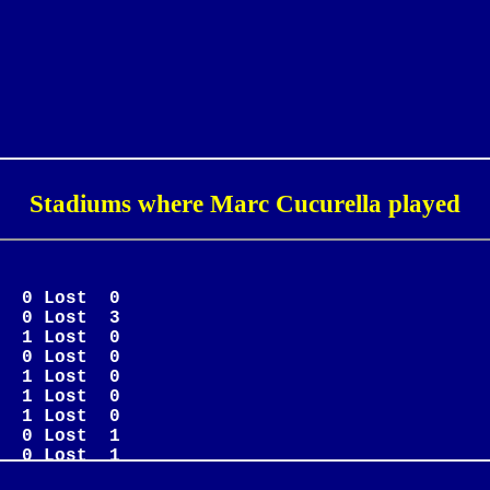
Stadiums where Marc Cucurella played