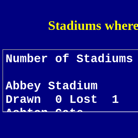
Stadiums where