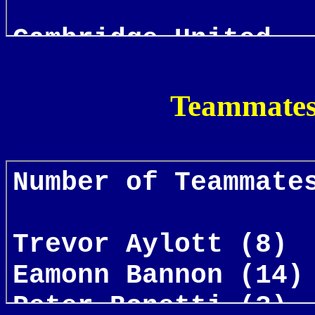
Teammates 