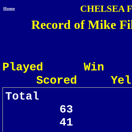
CHELSEA 
Home
Record of Mike Fil
Played Win
Scored Yel