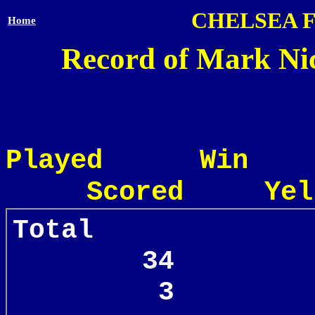
CHELSEA 
Home
Record of Mark Nic
Played Win
Scored Yel