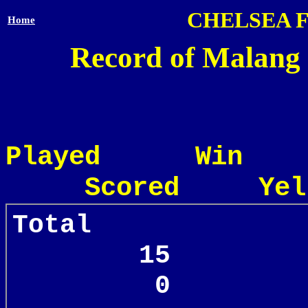
CHELSEA 
Home
Record of Malang 
Played Win
Scored Yel