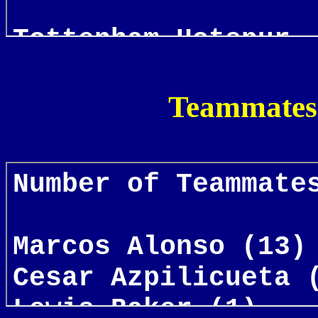
Teammates 