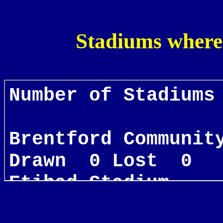
Stadiums where