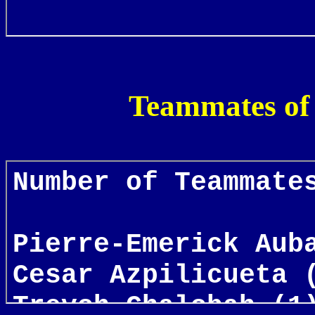
Teammates of