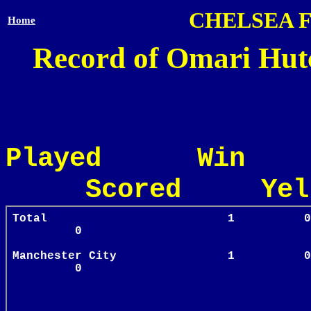
CHELSEA 
Home
Record of Omari Hutc
Played Win
Scored Yel