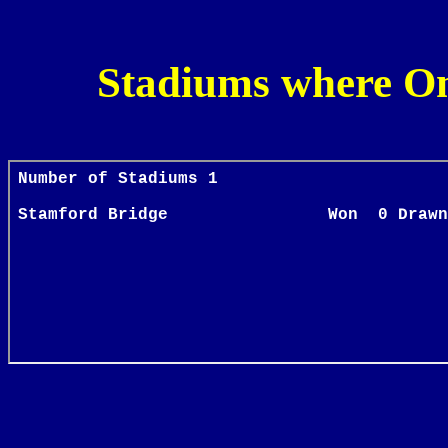
Stadiums where O