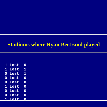
Stadiums where Ryan Bertrand played