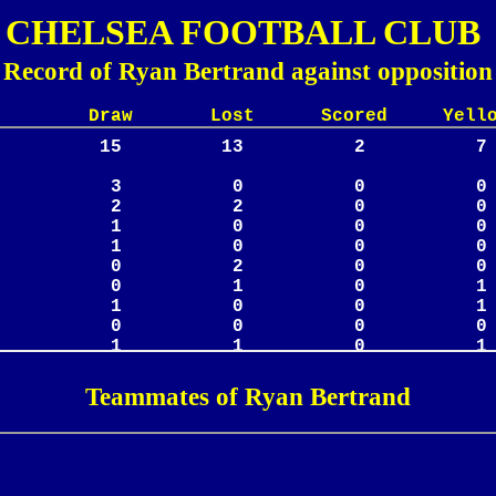
CHELSEA FOOTBALL CLUB
Record of Ryan Bertrand against opposition
Lost Scored Yellow
Teammates of Ryan Bertrand