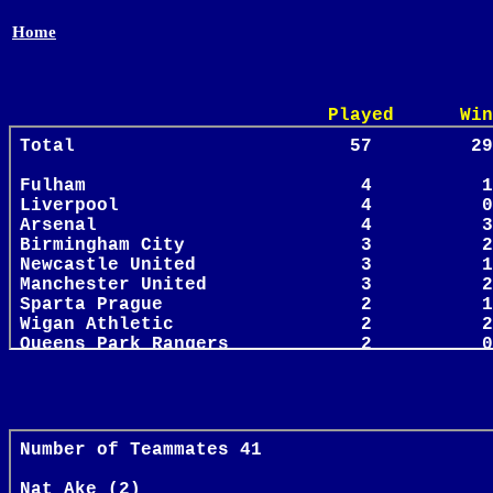
Home
Played Win Draw 