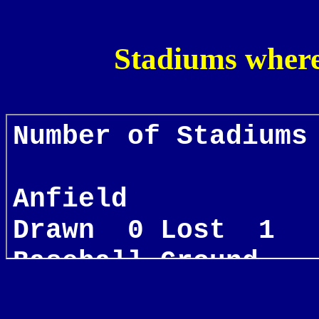
Stadiums where