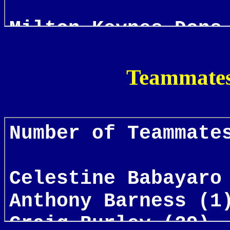
Teammates