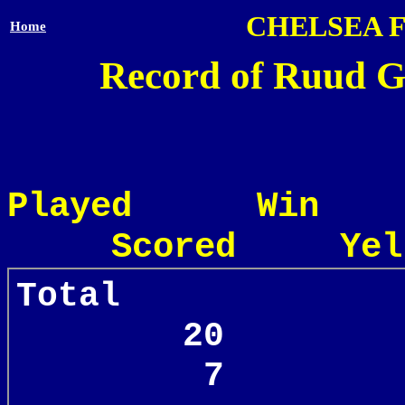
CHELSEA 
Home
Record of Ruud Gu
Played Win
Scored Yel