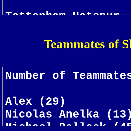
Teammates of S