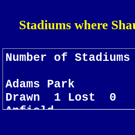
Stadiums where Shau