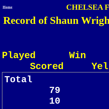
CHELSEA 
Home
Record of Shaun Wright
Played Win
Scored Yel