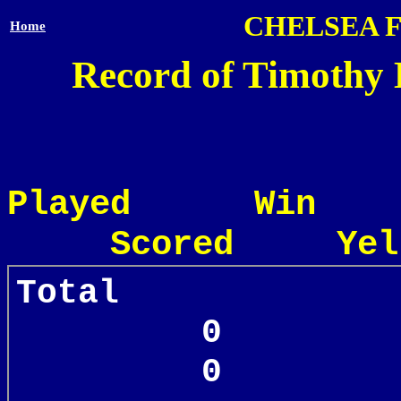
CHELSEA 
Home
Record of Timothy 
Played Win
Scored Yel