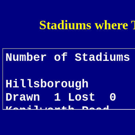
Stadiums where 