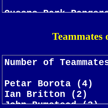
Teammates o