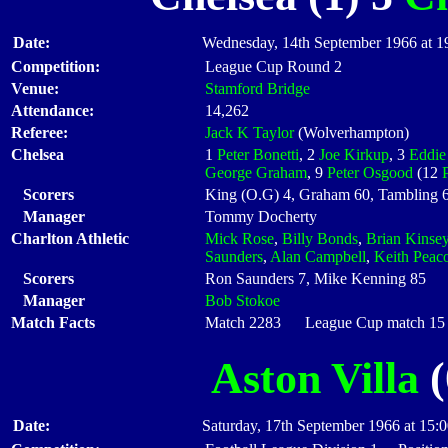
Date:
Wednesday, 14th September 1966 at 1
Competition:
League Cup Round 2
Venue:
Stamford Bridge
Attendance:
14,262
Referee:
Jack K Taylor
(Wolverhampton)
Chelsea
1
Peter Bonetti
, 2
Joe Kirkup
, 3
Eddie
George Graham
, 9
Peter Osgood
(12
Scorers
King (O.G) 4, Graham 60, Tambling 6
Manager
Tommy Docherty
Charlton Athletic
Mick Rose
,
Billy Bonds
,
Brian Kinse
Saunders
,
Alan Campbell
,
Keith Peac
Scorers
Ron Saunders 7, Mike Kenning 85
Manager
Bob Stokoe
Match Facts
Match 2283 League Cup match 15 S
Aston Villa
(
Date:
Saturday, 17th September 1966 at 15: