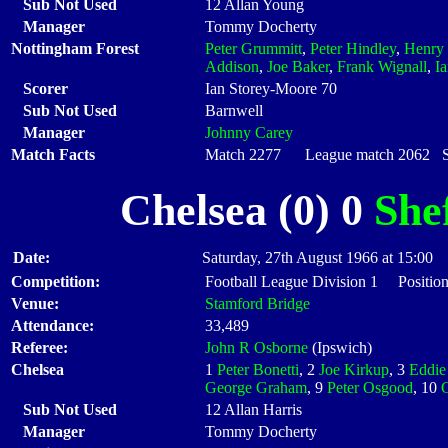
Sub Not Used
12 Allan Young
Manager
Tommy Docherty
Nottingham Forest
Peter Grummitt
,
Peter Hindley
,
Henry
Addison
,
Joe Baker
,
Frank Wignall
,
I
Scorer
Ian Storey-Moore 70
Sub Not Used
Barnwell
Manager
Johnny Carey
Match Facts
Match 2277 League match 2062 Sta
Chelsea (0) 0
She
Date:
Saturday, 27th August 1966 at 15:00
Competition:
Football League Division 1 Position
Venue:
Stamford Bridge
Attendance:
33,489
Referee:
John R Osborne
(Ipswich)
Chelsea
1
Peter Bonetti
, 2
Joe Kirkup
, 3
Eddie
George Graham
, 9
Peter Osgood
, 10
Sub Not Used
12 Allan Harris
Manager
Tommy Docherty