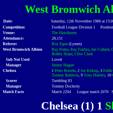
West Bromwich Al
Date:
Saturday, 12th November 1966 at 15:
Competition:
Football League Division 1 Position
Venue:
The Hawthorns
Attendance:
28,151
Referee:
Roy Egan
(Lymm)
West Bromwich Albion
Ray Potter
,
Ray Fairfax
,
Ian Collard
,
Bobby Hope
,
Clive Clark
Sub Not Used
Lovett
Manager
Jimmy Hagan
Chelsea
1
Peter Bonetti
, 2
Joe Kirkup
, 3
Eddie
Tommy Baldwin
, 9
Tony Hateley
, 10
Scorer
Tambling 83
Manager
Tommy Docherty
Match Facts
Match 2294 League match 2076 Sta
Chelsea (1) 1
S