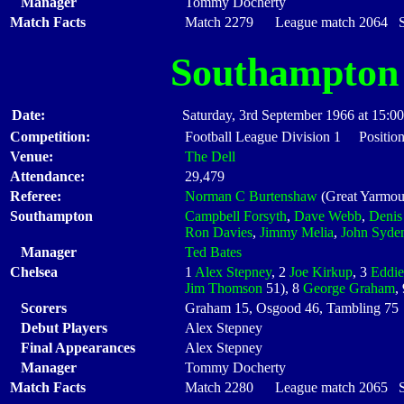
Manager
Tommy Docherty
Match Facts
Match 2279 League match 2064 Sta
Southampton
Date:
Saturday, 3rd September 1966 at 15:00
Competition:
Football League Division 1 Position
Venue:
The Dell
Attendance:
29,479
Referee:
Norman C Burtenshaw
(Great Yarmou
Southampton
Campbell Forsyth
,
Dave Webb
,
Denis
Ron Davies
,
Jimmy Melia
,
John Syde
Manager
Ted Bates
Chelsea
1
Alex Stepney
, 2
Joe Kirkup
, 3
Eddie
Jim Thomson
51), 8
George Graham
,
Scorers
Graham 15, Osgood 46, Tambling 75
Debut Players
Alex Stepney
Final Appearances
Alex Stepney
Manager
Tommy Docherty
Match Facts
Match 2280 League match 2065 Sta