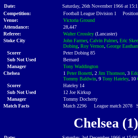
Date:
Saturday, 26th November 1966 at 15:
Competition:
Football League Division 1 Position
Venue:
Victoria Ground
Attendance:
28,447
Referee:
Walter Crossley
(Lancaster)
Stoke City
John Farmer
,
Calvin Palmer
,
Eric Skee
Dobing
,
Roy Vernon
,
George Eastha
Scorer
Peter Dobing 85
Sub Not Used
Bernard
Manager
Tony Waddington
Chelsea
1
Peter Bonetti
, 2
Jim Thomson
, 3
Edd
Tommy Baldwin
, 9
Tony Hateley
, 10
Scorer
Hateley 14
Sub Not Used
12 Joe Kirkup
Manager
Tommy Docherty
Match Facts
Match 2296 League match 2078 Sta
Chelsea (1
Date:
Saturday, 3rd December 1966 at 15:00