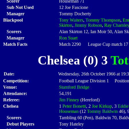
Scorer
Houseman 71
Sub Not Used
12 Joe Fascione
Manager
Tommy Docherty
Blackpool
Tony Waiters
,
Tommy Thompson
,
Em
Skirton
,
Jimmy Robson
,
Ray Charnle
Scorers
Alan Skirton 12, Ian Moir 50, Alan Sk
Manager
Ron Suart
Match Facts
Match 2290 League Cup match 17 S
Chelsea (0) 3
To
Date:
Wednesday, 26th October 1966 at 19:
Competition:
Football League Division 1 Position
Venue:
Stamford Bridge
Attendance:
54,191
Referee:
Jim Finney
(Hereford)
Chelsea
1
Peter Bonetti
, 2
Joe Kirkup
, 3
Eddie
Houseman
(12
Tommy Baldwin
46), 
Scorers
Tambling 60 (Pen), Baldwin 70, Bald
Debut Players
Tony Hateley