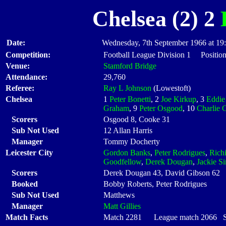
Chelsea (2) 2
Date:
Wednesday, 7th September 1966 at 19
Competition:
Football League Division 1 Position
Venue:
Stamford Bridge
Attendance:
29,760
Referee:
Ray L Johnson
(Lowestoft)
Chelsea
1
Peter Bonetti
, 2
Joe Kirkup
, 3
Eddie
Graham
, 9
Peter Osgood
, 10
Charlie 
Scorers
Osgood 8, Cooke 31
Sub Not Used
12 Allan Harris
Manager
Tommy Docherty
Leicester City
Gordon Banks
,
Peter Rodrigues
,
Rich
Goodfellow
,
Derek Dougan
,
Jackie Si
Scorers
Derek Dougan 43, David Gibson 62
Booked
Bobby Roberts, Peter Rodrigues
Sub Not Used
Matthews
Manager
Matt Gillies
Match Facts
Match 2281 League match 2066 Sta