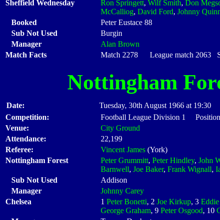
Sheffield Wednesday
Ron Springett
,
Wilf Smith
,
Don Megs
McCalliog
,
David Ford
,
Johnny Quin
Booked
Peter Eustace 88
Sub Not Used
Burgin
Manager
Alan Brown
Match Facts
Match 2278 League match 2063 Sta
Nottingham For
Date:
Tuesday, 30th August 1966 at 19:30
Competition:
Football League Division 1 Position
Venue:
City Ground
Attendance:
22,199
Referee:
Vincent James
(York)
Nottingham Forest
Peter Grummitt
,
Peter Hindley
,
John W
Barnwell
,
Joe Baker
,
Frank Wignall
,
I
Sub Not Used
Addison
Manager
Johnny Carey
Chelsea
1
Peter Bonetti
, 2
Joe Kirkup
, 3
Eddie
George Graham
, 9
Peter Osgood
, 10