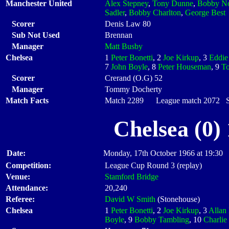
Manchester United
Alex Stepney
,
Tony Dunne
,
Bobby N
Sadler
,
Bobby Charlton
,
George Best
Scorer
Denis Law 80
Sub Not Used
Brennan
Manager
Matt Busby
Chelsea
1
Peter Bonetti
, 2
Joe Kirkup
, 3
Eddie
7
John Boyle
, 8
Peter Houseman
, 9
T
Scorer
Crerand (O.G) 52
Manager
Tommy Docherty
Match Facts
Match 2289 League match 2072 Sta
Chelsea (0)
Date:
Monday, 17th October 1966 at 19:30
Competition:
League Cup Round 3 (replay)
Venue:
Stamford Bridge
Attendance:
20,240
Referee:
David W Smith
(Stonehouse)
Chelsea
1
Peter Bonetti
, 2
Joe Kirkup
, 3
Allan 
Boyle
, 9
Bobby Tambling
, 10
Charlie