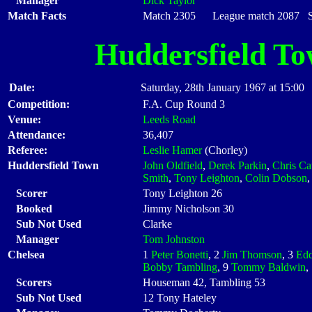
Manager
Dick Taylor
Match Facts
Match 2305 League match 2087 Sta
Huddersfield T
Date:
Saturday, 28th January 1967 at 15:00
Competition:
F.A. Cup Round 3
Venue:
Leeds Road
Attendance:
36,407
Referee:
Leslie Hamer
(Chorley)
Huddersfield Town
John Oldfield
,
Derek Parkin
,
Chris Cat
Smith
,
Tony Leighton
,
Colin Dobson
Scorer
Tony Leighton 26
Booked
Jimmy Nicholson 30
Sub Not Used
Clarke
Manager
Tom Johnston
Chelsea
1
Peter Bonetti
, 2
Jim Thomson
, 3
Edd
Bobby Tambling
, 9
Tommy Baldwin
,
Scorers
Houseman 42, Tambling 53
Sub Not Used
12 Tony Hateley