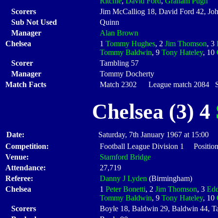
Ritchie
,
David Ford
,
Graham Pugh
Scorers
Jim McCalliog 18, David Ford 42, Joh
Sub Not Used
Quinn
Manager
Alan Brown
Chelsea
1
Tommy Hughes
, 2
Jim Thomson
, 3
Tommy Baldwin
, 9
Tony Hateley
, 10
Scorer
Tambling 57
Manager
Tommy Docherty
Match Facts
Match 2302 League match 2084 Sta
Chelsea (3) 4
Date:
Saturday, 7th January 1967 at 15:00
Competition:
Football League Division 1 Position
Venue:
Stamford Bridge
Attendance:
27,719
Referee:
Danny J Lyden
(Birmingham)
Chelsea
1
Peter Bonetti
, 2
Jim Thomson
, 3
Edd
Tommy Baldwin
, 9
Tony Hateley
, 10
Scorers
Boyle 18, Baldwin 29, Baldwin 44, T