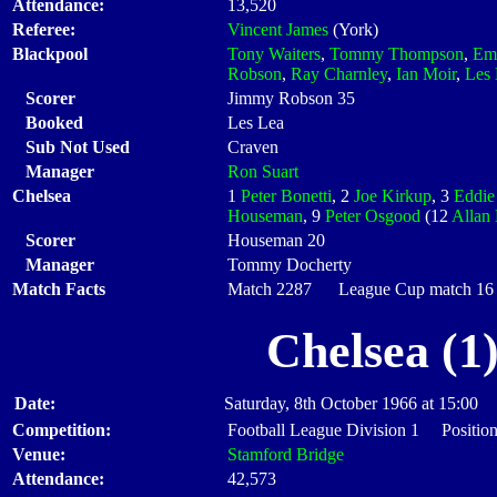
Attendance:
13,520
Referee:
Vincent James
(York)
Blackpool
Tony Waiters
,
Tommy Thompson
,
Em
Robson
,
Ray Charnley
,
Ian Moir
,
Les
Scorer
Jimmy Robson 35
Booked
Les Lea
Sub Not Used
Craven
Manager
Ron Suart
Chelsea
1
Peter Bonetti
, 2
Joe Kirkup
, 3
Eddie
Houseman
, 9
Peter Osgood
(12
Allan 
Scorer
Houseman 20
Manager
Tommy Docherty
Match Facts
Match 2287 League Cup match 16 S
Chelsea (1
Date:
Saturday, 8th October 1966 at 15:00
Competition:
Football League Division 1 Position
Venue:
Stamford Bridge
Attendance:
42,573