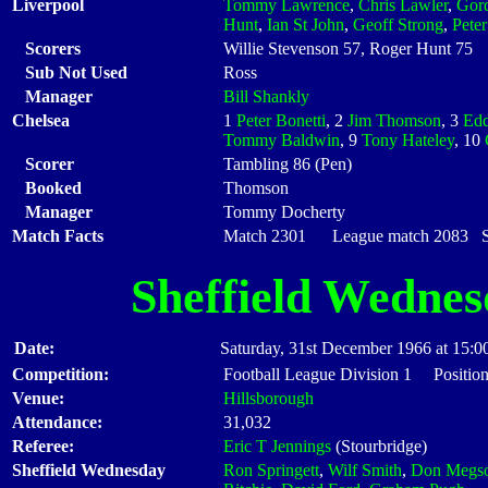
Liverpool
Tommy Lawrence
,
Chris Lawler
,
Gor
Hunt
,
Ian St John
,
Geoff Strong
,
Pete
Scorers
Willie Stevenson 57, Roger Hunt 75
Sub Not Used
Ross
Manager
Bill Shankly
Chelsea
1
Peter Bonetti
, 2
Jim Thomson
, 3
Edd
Tommy Baldwin
, 9
Tony Hateley
, 10
Scorer
Tambling 86 (Pen)
Booked
Thomson
Manager
Tommy Docherty
Match Facts
Match 2301 League match 2083 Sta
Sheffield Wedne
Date:
Saturday, 31st December 1966 at 15:0
Competition:
Football League Division 1 Position
Venue:
Hillsborough
Attendance:
31,032
Referee:
Eric T Jennings
(Stourbridge)
Sheffield Wednesday
Ron Springett
,
Wilf Smith
,
Don Megs