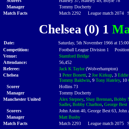
Scorers
Hateley 37, Hateley 49, Boyle 78
Manager
Tommy Docherty
Match Facts
Match 2292 League match 2074 Sta
Chelsea (0) 1
Ma
Date:
Saturday, 5th November 1966 at 15:00
Competition:
Football League Division 1 Position
Venue:
Stamford Bridge
Attendance:
56,452
Referee:
Jack K Taylor
(Wolverhampton)
Chelsea
1
Peter Bonetti
, 2
Joe Kirkup
, 3
Eddie
Tommy Baldwin
, 9
Tony Hateley
, 10
Scorer
Hollins 73
Manager
Tommy Docherty
Manchester United
Alex Stepney
,
Shay Brennan
,
Bobby 
Sadler
,
Bobby Charlton
,
George Best
Scorers
John Aston 40, George Best 63, John 
Manager
Matt Busby
Match Facts
Match 2293 League match 2075 Sta