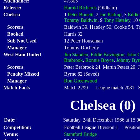
Attendance:
47,805
Referee:
Harold Richards
(Oldham)
Chelsea
1
Peter Bonetti
, 2
Joe Kirkup
, 3
Eddie
Tommy Baldwin
, 9
Tony Hateley
, 10
Scorers
Baldwin 39, Hateley 50, Cooke 54, T
Booked
Harris 32
Sub Not Used
12 Peter Houseman
Manager
Tommy Docherty
West Ham United
Jim Standen
,
Eddie Bovington
,
John C
Brabrook
,
Ronnie Boyce
,
Johnny Byr
Scorers
Peter Brabrook 24, Martin Peters 29, 
Penalty Missed
Byrne 62 (Saved)
Manager
Ron Greenwood
Match Facts
Match 2299 League match 2081 Sta
Chelsea (0)
Date:
Saturday, 24th December 1966 at 15:0
Competition:
Football League Division 1 Position
Venue:
Stamford Bridge