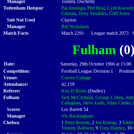
Manager
Tommy Docherty
Tottenham Hotspur
Pat Jennings
,
Phil Beal
,
Cyril Knowle
Gilzean
,
Terry Venables
,
Cliff Jones
Sub Not Used
Clayton
Manager
Bill Nicholson
Match Facts
Match 2291 League match 2073 Sta
Fulham
(0)
Date:
Saturday, 29th October 1966 at 15:00
Competition:
Football League Division 1 Position
Venue:
Craven Cottage
Attendance:
42,159
Referee:
Ken H Burns
(Dudley)
Fulham
Jack McClelland
,
George Cohen
,
Joh
Callaghan
,
Steve Earle
,
Allan Clarke
,
Scorer
Les Barrett 54
Manager
Vic Buckingham
Chelsea
1
Peter Bonetti
, 2
Joe Kirkup
, 3
Eddie
Tommy Baldwin
, 9
Tony Hateley
, 10