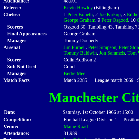
Attendance:
48,001
Referee:
Kevin Howley
(Billingham)
Chelsea
1
Peter Bonetti
, 2
Joe Kirkup
, 3
Eddie
George Graham
, 9
Peter Osgood
, 10
Scorers
Osgood 30, Tambling 43, Tambling 7
Final Appearances
George Graham
Manager
Tommy Docherty
Arsenal
Jim Furnell
,
Peter Simpson
,
Peter Stor
Tommy Baldwin
,
Jon Sammels
,
Tom 
Scorer
Colin Addison 2
Sub Not Used
Court
Manager
Bertie Mee
Match Facts
Match 2285 League match 2069 Sta
Manchester Ci
Date:
Saturday, 1st October 1966 at 15:00
Competition:
Football League Division 1 Position
Venue:
Maine Road
Attendance:
31,989