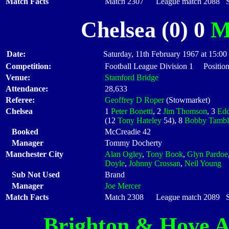
Match Facts
Match 2307 League match 2088 Sta
Chelsea (0) 0
M
Date:
Saturday, 11th February 1967 at 15:00
Competition:
Football League Division 1 Position
Venue:
Stamford Bridge
Attendance:
28,633
Referee:
Geoffrey D Roper
(Stowmarket)
Chelsea
1
Peter Bonetti
, 2
Jim Thomson
, 3
Edd
(12
Tony Hateley
54), 8
Bobby Tambl
Booked
McCreadie 42
Manager
Tommy Docherty
Manchester City
Alan Ogley
,
Tony Book
,
Glyn Pardoe
Doyle
,
Johnny Crossan
,
Neil Young
Sub Not Used
Brand
Manager
Joe Mercer
Match Facts
Match 2308 League match 2089 Sta
Brighton & Hove A