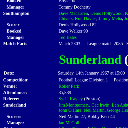
Booked
Boyle 90
Manager
Tommy Docherty
Southampton
Dave MacLaren
,
Denis Hollywood
,
K
Chivers
,
Ron Davies
,
Jimmy Melia
,
J
Scorer
Denis Hollywood 82
Booked
Dave Walker 90
Manager
Ted Bates
Match Facts
Match 2303 League match 2085 Sta
Sunderland
(
Date:
Saturday, 14th January 1967 at 15:00
Competition:
Football League Division 1 Position
Venue:
Roker Park
Attendance:
35,839
Referee:
Syd J Kayley
(Preston)
Sunderland
Jim Montgomery
,
Cec Irwin
,
Len Ashu
John O'Hare
,
Neil Martin
,
George He
Scorers
Neil Martin 27, Bobby Kerr 44
Manager
Ian McColl