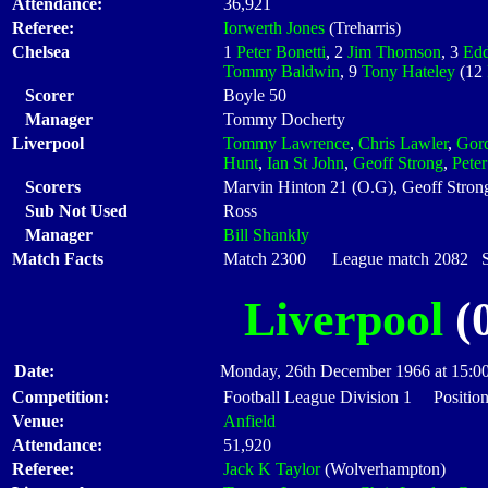
Attendance:
36,921
Referee:
Iorwerth Jones
(Treharris)
Chelsea
1
Peter Bonetti
, 2
Jim Thomson
, 3
Edd
Tommy Baldwin
, 9
Tony Hateley
(12
Scorer
Boyle 50
Manager
Tommy Docherty
Liverpool
Tommy Lawrence
,
Chris Lawler
,
Gor
Hunt
,
Ian St John
,
Geoff Strong
,
Pete
Scorers
Marvin Hinton 21 (O.G), Geoff Stron
Sub Not Used
Ross
Manager
Bill Shankly
Match Facts
Match 2300 League match 2082 Sta
Liverpool
(0
Date:
Monday, 26th December 1966 at 15:0
Competition:
Football League Division 1 Position
Venue:
Anfield
Attendance:
51,920
Referee:
Jack K Taylor
(Wolverhampton)