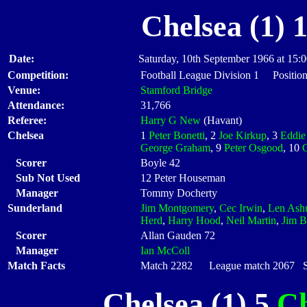
Chelsea (1) 
Date:
Saturday, 10th September 1966 at 15:
Competition:
Football League Division 1 Position
Venue:
Stamford Bridge
Attendance:
31,766
Referee:
Harry G New
(Havant)
Chelsea
1
Peter Bonetti
, 2
Joe Kirkup
, 3
Eddie
George Graham
, 9
Peter Osgood
, 10
Scorer
Boyle 42
Sub Not Used
12 Peter Houseman
Manager
Tommy Docherty
Sunderland
Jim Montgomery
,
Cec Irwin
,
Len Ashu
Herd
,
Harry Hood
,
Neil Martin
,
Jim B
Scorer
Allan Gauden 72
Manager
Ian McColl
Match Facts
Match 2282 League match 2067 Sta
Chelsea (1) 5
Ch