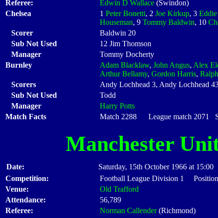
Referee:
Edwin D Wallace
(Swindon)
Chelsea
1
Peter Bonetti
, 2
Joe Kirkup
, 3
Eddie
Houseman
, 9
Tommy Baldwin
, 10
Ch
Scorer
Baldwin 20
Sub Not Used
12 Jim Thomson
Manager
Tommy Docherty
Burnley
Adam Blacklaw
,
John Angus
,
Alex El
Arthur Bellamy
,
Gordon Harris
,
Ralph
Scorers
Andy Lochhead 3, Andy Lochhead 43,
Sub Not Used
Todd
Manager
Harry Potts
Match Facts
Match 2288 League match 2071 Sta
Manchester Uni
Date:
Saturday, 15th October 1966 at 15:00
Competition:
Football League Division 1 Position
Venue:
Old Trafford
Attendance:
56,789
Referee:
Norman Callender
(Richmond)