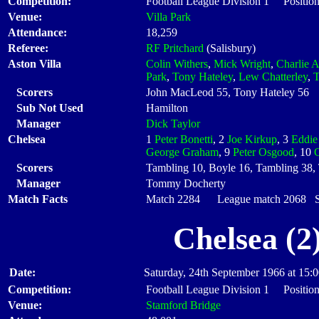
Competition:
Football League Division 1 Position
Venue:
Villa Park
Attendance:
18,259
Referee:
RF Pritchard
(Salisbury)
Aston Villa
Colin Withers
,
Mick Wright
,
Charlie A
Park
,
Tony Hateley
,
Lew Chatterley
,
T
Scorers
John MacLeod 55, Tony Hateley 56
Sub Not Used
Hamilton
Manager
Dick Taylor
Chelsea
1
Peter Bonetti
, 2
Joe Kirkup
, 3
Eddie
George Graham
, 9
Peter Osgood
, 10
Scorers
Tambling 10, Boyle 16, Tambling 38,
Manager
Tommy Docherty
Match Facts
Match 2284 League match 2068 Sta
Chelsea (2
Date:
Saturday, 24th September 1966 at 15:
Competition:
Football League Division 1 Position
Venue:
Stamford Bridge