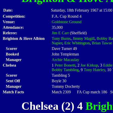
Date:
Saturday, 18th February 1967 at 15:00
Competition:
F.A. Cup Round 4
Venue:
Goldstone Ground
Attendance:
35,000
Referee:
Jim E Carr
(Sheffield)
Brighton & Hove Albion
Tony Burns
,
Jimmy Magill
,
Bobby Ba
Napier
,
Eric Whitington
,
Brian Tawse
Scorer
Dave Turner 49
Booked
John Templeman
Manager
Archie Macaulay
Chelsea
1
Peter Bonetti
, 2
Joe Kirkup
, 3
Eddie
Bobby Tambling
, 9
Tony Hateley
, 10
Scorer
Tambling 5
Sent Off
Boyle 30
Manager
Tommy Docherty
Match Facts
Match 2309 FA Cup match 186 Star
Chelsea (2) 4
Brigh