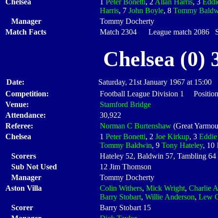
Chelsea
1
Peter Bonetti
, 2
Allan Harris
, 3
Eddi
Harris
, 7
John Boyle
, 8
Tommy Baldw
Manager
Tommy Docherty
Match Facts
Match 2304 League match 2086 Sta
Chelsea (0) 
Date:
Saturday, 21st January 1967 at 15:00
Competition:
Football League Division 1 Position
Venue:
Stamford Bridge
Attendance:
30,922
Referee:
Norman C Burtenshaw
(Great Yarmou
Chelsea
1
Peter Bonetti
, 2
Joe Kirkup
, 3
Eddie
Tommy Baldwin
, 9
Tony Hateley
, 10
Scorers
Hateley 52, Baldwin 57, Tambling 64
Sub Not Used
12 Jim Thomson
Manager
Tommy Docherty
Aston Villa
Colin Withers
,
Mick Wright
,
Charlie A
Barry Stobart
,
Willie Anderson
,
Lew C
Scorer
Barry Stobart 15