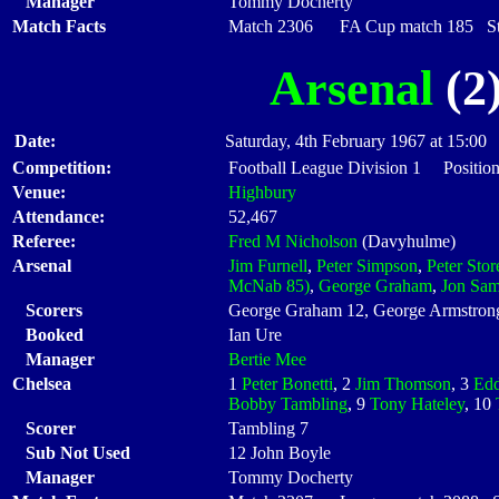
Manager
Tommy Docherty
Match Facts
Match 2306 FA Cup match 185 Star
Arsenal
(2)
Date:
Saturday, 4th February 1967 at 15:00
Competition:
Football League Division 1 Position
Venue:
Highbury
Attendance:
52,467
Referee:
Fred M Nicholson
(Davyhulme)
Arsenal
Jim Furnell
,
Peter Simpson
,
Peter Stor
McNab 85)
,
George Graham
,
Jon Sa
Scorers
George Graham 12, George Armstron
Booked
Ian Ure
Manager
Bertie Mee
Chelsea
1
Peter Bonetti
, 2
Jim Thomson
, 3
Edd
Bobby Tambling
, 9
Tony Hateley
, 10
Scorer
Tambling 7
Sub Not Used
12 John Boyle
Manager
Tommy Docherty