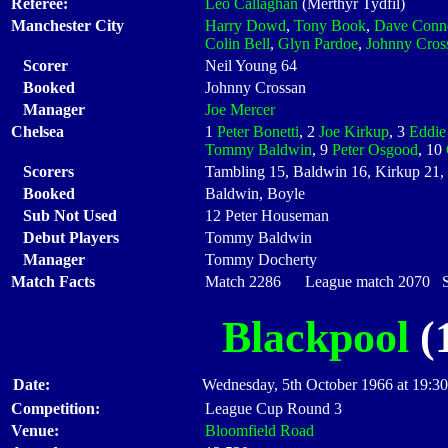
Referee:
Leo Callaghan
(Merthyr Tydfil)
Manchester City
Harry Dowd
,
Tony Book
,
Dave Conn
Colin Bell
,
Glyn Pardoe
,
Johnny Cros
Scorer
Neil Young 64
Booked
Johnny Crossan
Manager
Joe Mercer
Chelsea
1
Peter Bonetti
, 2
Joe Kirkup
, 3
Eddie
Tommy Baldwin
, 9
Peter Osgood
, 10
Scorers
Tambling 15, Baldwin 16, Kirkup 21
Booked
Baldwin, Boyle
Sub Not Used
12 Peter Houseman
Debut Players
Tommy Baldwin
Manager
Tommy Docherty
Match Facts
Match 2286 League match 2070 Sta
Blackpool
(1
Date:
Wednesday, 5th October 1966 at 19:30
Competition:
League Cup Round 3
Venue:
Bloomfield Road