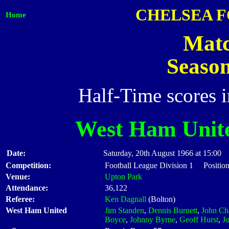
CHELSEA 
Home
Matc
Seaso
Half-Time scores 
West Ham Unit
Date:
Saturday, 20th August 1966 at 15:00
Competition:
Football League Division 1 Position
Venue:
Upton Park
Attendance:
36,122
Referee:
Ken Dagnall
(Bolton)
West Ham United
Jim Standen
,
Dennis Burnett
,
John Ch
Boyce
,
Johnny Byrne
,
Geoff Hurst
,
J