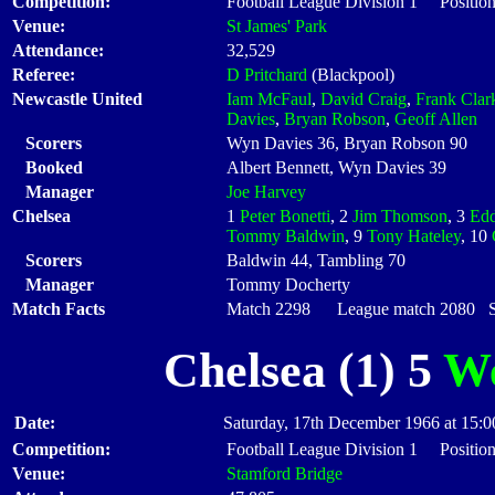
Competition:
Football League Division 1 Position
Venue:
St James' Park
Attendance:
32,529
Referee:
D Pritchard
(Blackpool)
Newcastle United
Iam McFaul
,
David Craig
,
Frank Clar
Davies
,
Bryan Robson
,
Geoff Allen
Scorers
Wyn Davies 36, Bryan Robson 90
Booked
Albert Bennett, Wyn Davies 39
Manager
Joe Harvey
Chelsea
1
Peter Bonetti
, 2
Jim Thomson
, 3
Edd
Tommy Baldwin
, 9
Tony Hateley
, 10
Scorers
Baldwin 44, Tambling 70
Manager
Tommy Docherty
Match Facts
Match 2298 League match 2080 Sta
Chelsea (1) 5
We
Date:
Saturday, 17th December 1966 at 15:0
Competition:
Football League Division 1 Position
Venue:
Stamford Bridge