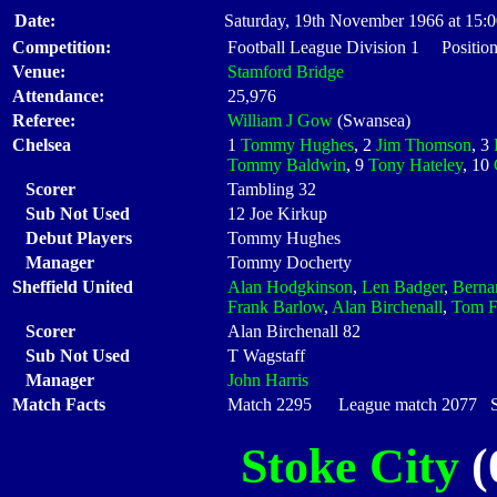
Date:
Saturday, 19th November 1966 at 15:
Competition:
Football League Division 1 Position
Venue:
Stamford Bridge
Attendance:
25,976
Referee:
William J Gow
(Swansea)
Chelsea
1
Tommy Hughes
, 2
Jim Thomson
, 3
Tommy Baldwin
, 9
Tony Hateley
, 10
Scorer
Tambling 32
Sub Not Used
12 Joe Kirkup
Debut Players
Tommy Hughes
Manager
Tommy Docherty
Sheffield United
Alan Hodgkinson
,
Len Badger
,
Berna
Frank Barlow
,
Alan Birchenall
,
Tom F
Scorer
Alan Birchenall 82
Sub Not Used
T Wagstaff
Manager
John Harris
Match Facts
Match 2295 League match 2077 Sta
Stoke City
(