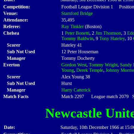
Competition:
Football League Division 1 Position
Venue:
Stamford Bridge
Attendance:
35,495
Referee:
Ray Tinkler
(Boston)
Chelsea
1
Peter Bonetti
, 2
Jim Thomson
, 3
Edd
Tommy Baldwin
, 9
Tony Hateley
, 10
Scorer
Hateley 41
Sub Not Used
12 Peter Houseman
Manager
Tommy Docherty
Everton
Gordon West
,
Tommy Wright
,
Sandy
Young
,
Derek Temple
,
Johnny Morris
Scorer
Alex Young 38
Sub Not Used
Hurst
Manager
Harry Catterick
Match Facts
Match 2297 League match 2079 Sta
Newcastle Unit
Date:
Saturday, 10th December 1966 at 15:0