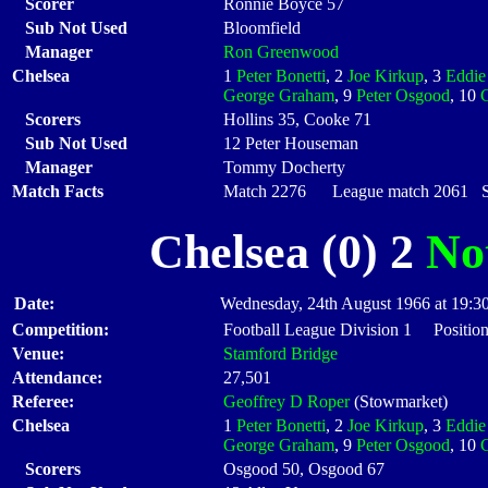
Scorer
Ronnie Boyce 57
Sub Not Used
Bloomfield
Manager
Ron Greenwood
Chelsea
1
Peter Bonetti
, 2
Joe Kirkup
, 3
Eddie
George Graham
, 9
Peter Osgood
, 10
Scorers
Hollins 35, Cooke 71
Sub Not Used
12 Peter Houseman
Manager
Tommy Docherty
Match Facts
Match 2276 League match 2061 Sta
Chelsea (0) 2
No
Date:
Wednesday, 24th August 1966 at 19:3
Competition:
Football League Division 1 Position
Venue:
Stamford Bridge
Attendance:
27,501
Referee:
Geoffrey D Roper
(Stowmarket)
Chelsea
1
Peter Bonetti
, 2
Joe Kirkup
, 3
Eddie
George Graham
, 9
Peter Osgood
, 10
Scorers
Osgood 50, Osgood 67